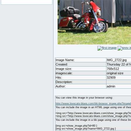
Image Name:
IMG_2722.jpg
Created:
Thursday 22 of 
Image size:
768x512
imagescale:
original size
Hits:
32909
Description:
Author:
admin
You can view this image in your browser using:
http://www.lovecats-blues.com/tiki-browse_image.php?image
You can include the image in an HTML page using one of thes
<img src="http://www.lovecats-blues.com/show_image.php?id
<img src="http://www.lovecats-blues.com/show_image.php?
You can include the image in a tiki page using one of these lin
{img src=show_image.php?id=80 }
{img src=show_image.php?name=IMG_2722.jpg }