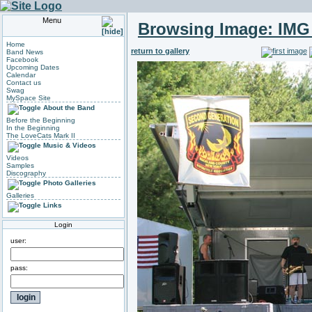
Menu
Browsing Image:
IMG
Home
return to gallery
Band News
Facebook
Upcoming Dates
Calendar
Contact us
Swag
MySpace Site
About the Band
Before the Beginning
In the Beginning
The LoveCats Mark II
Music & Videos
Videos
Samples
Discography
Photo Galleries
Galleries
Links
Login
user:
pass: