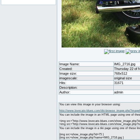
Image Name:
IMG_2716.jpg
Created:
Thursday 22 of 
Image size:
768x512
imagescale:
original size
Hits:
31671
Description:
Author:
admin
You can view this image in your browser using:
http://www.lovecats-blues.com/tiki-browse_image.php?image
You can include the image in an HTML page using one of thes
<img src="http://www.lovecats-blues.com/show_image.php?id
<img src="http://www.lovecats-blues.com/show_image.php?
You can include the image in a tiki page using one of these lin
{img src=show_image.php?id=75 }
{img src=show_image.php?name=IMG_2716.jpg }