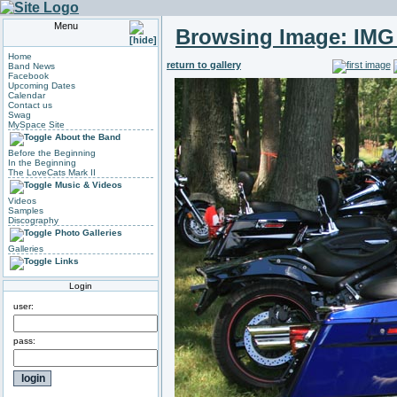
Menu
Browsing Image:
IMG
Home
return to gallery
Band News
Facebook
Upcoming Dates
Calendar
Contact us
Swag
MySpace Site
About the Band
Before the Beginning
In the Beginning
The LoveCats Mark II
Music & Videos
Videos
Samples
Discography
Photo Galleries
Galleries
Links
Login
user:
pass: