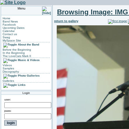
Menu
Browsing Image:
IMG
Home
return to gallery
Band News
Facebook
Upcoming Dates
Calendar
Contact us
Swag
MySpace Site
About the Band
Before the Beginning
In the Beginning
The LoveCats Mark II
Music & Videos
Videos
Samples
Discography
Photo Galleries
Galleries
Links
Login
user:
pass: