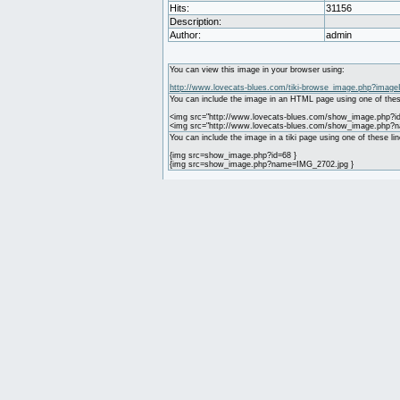
Hits:
31156
Description:
Author:
admin
You can view this image in your browser using:
http://www.lovecats-blues.com/tiki-browse_image.php?image
You can include the image in an HTML page using one of thes
<img src="http://www.lovecats-blues.com/show_image.php?id
<img src="http://www.lovecats-blues.com/show_image.php?
You can include the image in a tiki page using one of these lin
{img src=show_image.php?id=68 }
{img src=show_image.php?name=IMG_2702.jpg }