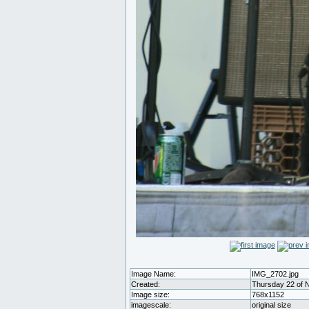
Image Name:
IMG_2702.jpg
Created:
Thursday 22 of 
Image size:
768x1152
imagescale:
original size