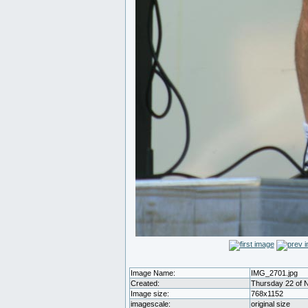
Image Name:
IMG_2701.jpg
Created:
Thursday 22 of 
Image size:
768x1152
imagescale:
original size