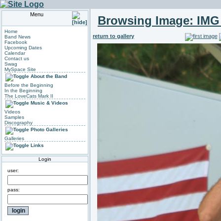
Menu
Browsing Image:
IMG
Home
return to gallery
Band News
Facebook
Upcoming Dates
Calendar
Contact us
Swag
MySpace Site
About the Band
Before the Beginning
In the Beginning
The LoveCats Mark II
Music & Videos
Videos
Samples
Discography
Photo Galleries
Galleries
Links
Login
user:
pass: