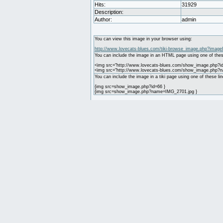
Hits:
31929
Description:
Author:
admin
You can view this image in your browser using:
http://www.lovecats-blues.com/tiki-browse_image.php?image
You can include the image in an HTML page using one of thes
<img src="http://www.lovecats-blues.com/show_image.php?id
<img src="http://www.lovecats-blues.com/show_image.php?
You can include the image in a tiki page using one of these lin
{img src=show_image.php?id=66 }
{img src=show_image.php?name=IMG_2701.jpg }