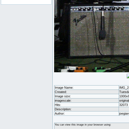
Image Name:
IMG_2
Created:
Tuesda
Image size:
1000x
imagescale:
origina
Hits:
32073
Description:
Author:
joegiar
You can view this image in your browser using: