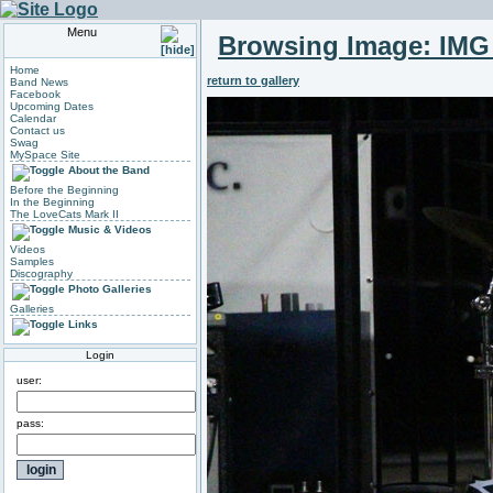
Menu
Browsing Image:
IMG
Home
return to gallery
Band News
Facebook
Upcoming Dates
Calendar
Contact us
Swag
MySpace Site
About the Band
Before the Beginning
In the Beginning
The LoveCats Mark II
Music & Videos
Videos
Samples
Discography
Photo Galleries
Galleries
Links
Login
user:
pass: