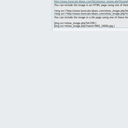
http://www.lovecats-blues.com/tiki-browse_image.php?image
You can include the image in an HTML page using one of thes
<img src="http://www.lovecats-blues.com/show_image.php?id
<img src="http://www.lovecats-blues.com/show_image.php?
You can include the image in a tiki page using one of these lin
{img src=show_image.php?id=239 }
{img src=show_image.php?name=IMG_2492b.jpg }