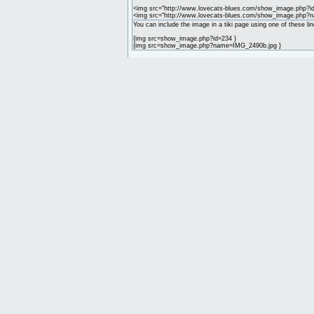
<img src="http://www.lovecats-blues.com/show_image.php?id
<img src="http://www.lovecats-blues.com/show_image.php?
You can include the image in a tiki page using one of these lin
{img src=show_image.php?id=234 }
{img src=show_image.php?name=IMG_2490b.jpg }