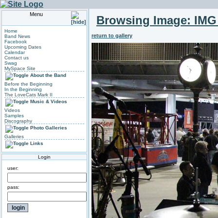
Menu
Browsing Image:
IMG
Home
return to gallery
Band News
Facebook
Upcoming Dates
Calendar
Contact us
Swag
MySpace Site
About the Band
Before the Beginning
In the Beginning
The LoveCats Mark II
Music & Videos
Videos
Samples
Discography
Photo Galleries
Galleries
Links
Login
user:
pass: