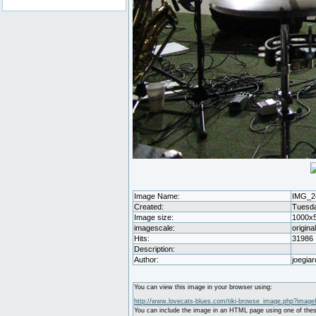
Image Name:
IMG_2
Created:
Tuesda
Image size:
1000x
imagescale:
origina
Hits:
31986
Description:
Author:
joegiar
You can view this image in your browser using:
http://www.lovecats-blues.com/tiki-browse_image.php?image
You can include the image in an HTML page using one of thes