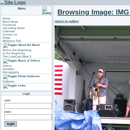
Menu
Browsing Image:
IMG
Home
return to gallery
Band News
Facebook
Upcoming Dates
Calendar
Contact us
Swag
MySpace Site
About the Band
Before the Beginning
In the Beginning
The LoveCats Mark II
Music & Videos
Videos
Samples
Discography
Photo Galleries
Galleries
Links
Login
user:
pass: