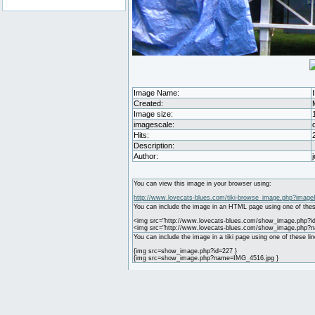
Image Name:
Created:
Image size:
imagescale:
Hits:
Description:
Author:
You can view this image in your browser using:
http://www.lovecats-blues.com/tiki-browse_image.php?image
You can include the image in an HTML page using one of thes
<img src="http://www.lovecats-blues.com/show_image.php?id
<img src="http://www.lovecats-blues.com/show_image.php?
You can include the image in a tiki page using one of these lin
{img src=show_image.php?id=227 }
{img src=show_image.php?name=IMG_4516.jpg }