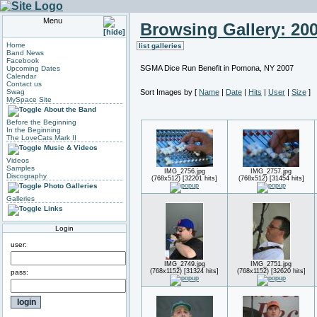
Menu
Browsing Gallery: 20
Home
list galleries
Band News
Facebook
SGMA Dice Run Benefit in Pomona, NY 2007
Upcoming Dates
Calendar
Contact us
Swag
Sort Images by
[
Name
|
Date
|
Hits
|
User
|
Size
]
MySpace Site
About the Band
Before the Beginning
In the Beginning
The LoveCats Mark II
Music & Videos
Videos
Samples
IMG_2756.jpg
IMG_2757.jpg
Discography
(768x512) [32201 hits]
(768x512) [31454 hits]
Photo Galleries
Galleries
Links
Login
user:
IMG_2749.jpg
IMG_2751.jpg
(768x1152) [31324 hits]
(768x1152) [32620 hits]
pass: