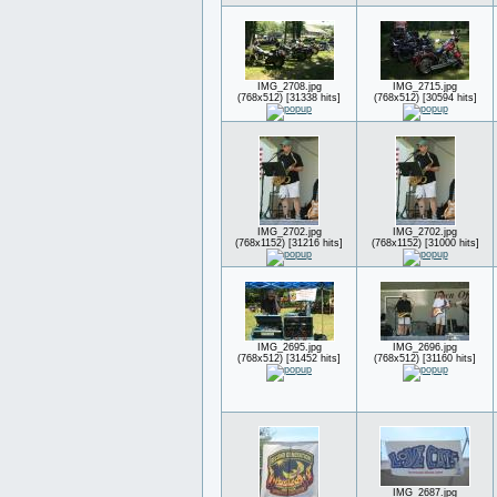
IMG_2708.jpg
IMG_2715.jpg
(768x512) [31338 hits]
(768x512) [30594 hits]
IMG_2702.jpg
IMG_2702.jpg
(768x1152) [31216 hits]
(768x1152) [31000 hits]
IMG_2695.jpg
IMG_2696.jpg
(768x512) [31452 hits]
(768x512) [31160 hits]
IMG_2687.jpg