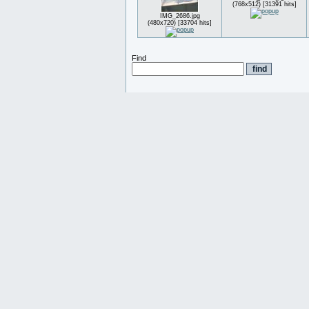
(768x512) [31391 hits]
IMG_2686.jpg
(480x720) [33704 hits]
Find