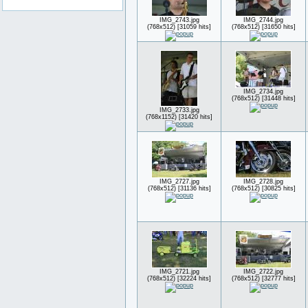
IMG_2743.jpg
IMG_2744.jpg
(768x512) [31059 hits]
(768x512) [31650 hits]
IMG_2734.jpg
(768x512) [31448 hits]
IMG_2733.jpg
(768x1152) [31420 hits]
IMG_2727.jpg
IMG_2728.jpg
(768x512) [31136 hits]
(768x512) [30825 hits]
IMG_2721.jpg
IMG_2722.jpg
(768x512) [32224 hits]
(768x512) [32777 hits]