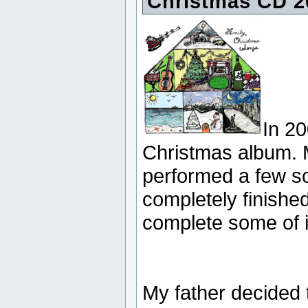
Christmas CD 2
In 20
Christmas album. 
performed a few so
completely finished
complete some of it
My father decided 