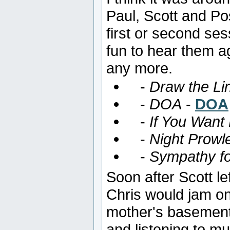
Paul, Scott and Po
first or second ses
fun to hear them a
any more.
-
Draw the Li
-
DOA
-
DOA
-
If You Want
-
Night Prowl
-
Sympathy fo
Soon after Scott l
Chris would jam o
mother's basement
and listening to m