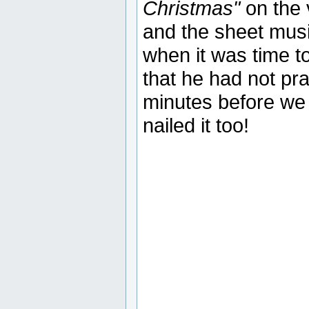
Christmas"
on the 
and the sheet music
when it was time to
that he had not pra
minutes before we r
nailed it too!