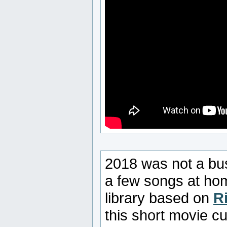
2018 was not a bus
a few songs at ho
library based on
R
this short movie c