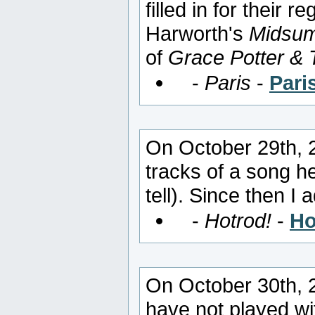
filled in for their
Harworth's
Midsum
of
Grace Potter & 
-
Paris
-
Pari
On October 29th, 2
tracks of a song h
tell). Since then 
-
Hotrod!
-
Ho
On October 30th, 
have not played wi