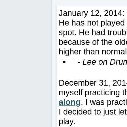
January 12, 2014:
He has not played 
spot. He had troubl
because of the ol
higher than normal 
-
Lee on Dru
December 31, 2014:
myself practicing 
along
. I was pract
I decided to just let
play.