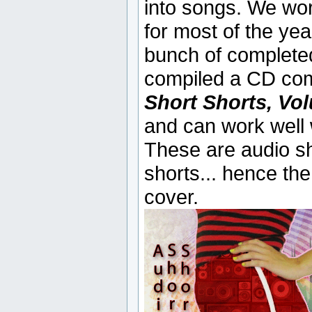
into songs. We wor
for most of the yea
bunch of completed
compiled a CD compl
Short Shorts, Vo
and can work well w
These are audio sh
shorts... hence the
cover.