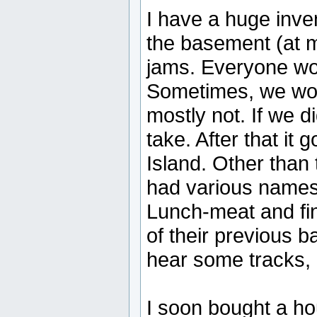
I have a huge inven
the basement (at 
jams. Everyone wou
Sometimes, we woul
mostly not. If we di
take. After that it 
Island. Other than
had various names
Lunch-meat and fi
of their previous b
hear some tracks, 
I soon bought a h