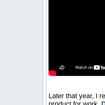
Later that year, I
product for work.