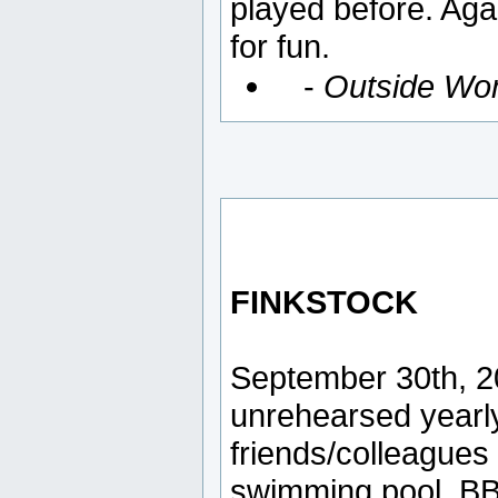
played before. Aga
for fun.
-
Outside Wo
FINKSTOCK
September 30th, 2
unrehearsed yearl
friends/colleague
swimming pool, BB