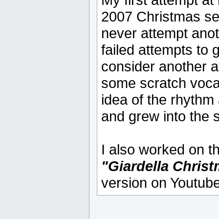
2007 Christmas ses
never attempt anot
failed attempts to 
consider another att
some scratch vocal
idea of the rhythm
and grew into the 
I also worked on 
"Giardella Chris
version on Youtube