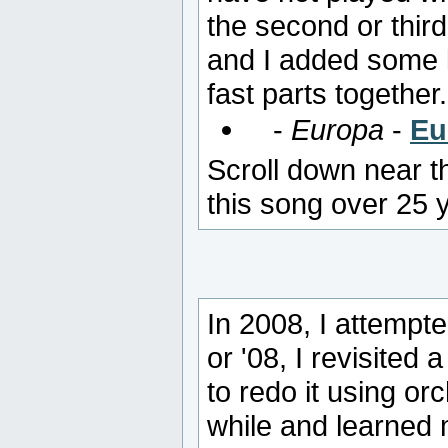
the second or thir
and I added some 
fast parts together.
-
Europa
-
Eu
Scroll down near t
this song over 25 
In 2008, I attempt
or '08, I revisited
to redo it using or
while and learned