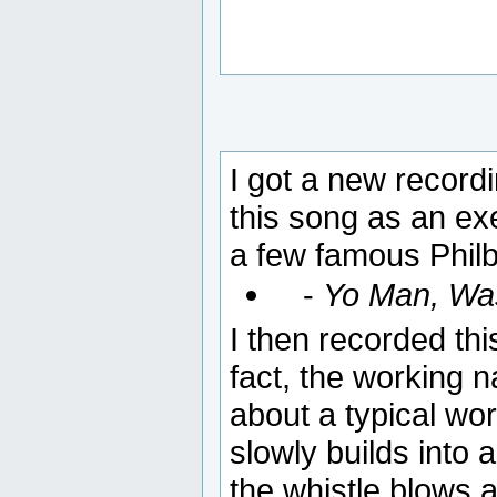
I got a new recordi
this song as an exe
a few famous Philbe
-
Yo Man, Wa
I then recorded th
fact, the working
about a typical wor
slowly builds into
the whistle blows an