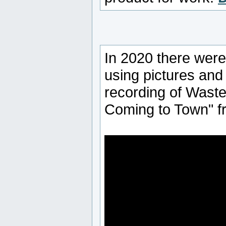
In 2020 there were
using pictures and 
recording of Wast
Coming to Town" f