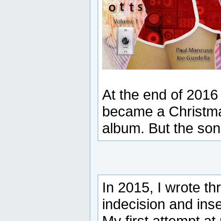
At the end of 2016 
became a Christma
album. But the son
In 2015, I wrote t
indecision and inse
My first attempt at