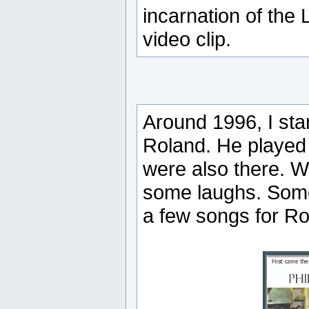
incarnation of the
video clip.
Around 1996, I star
Roland. He played 
were also there. W
some laughs. Some
a few songs for Rol