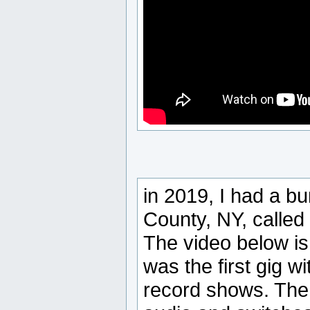
in 2019, I had a b
County, NY, calle
The video below is 
was the first gig 
record shows. The