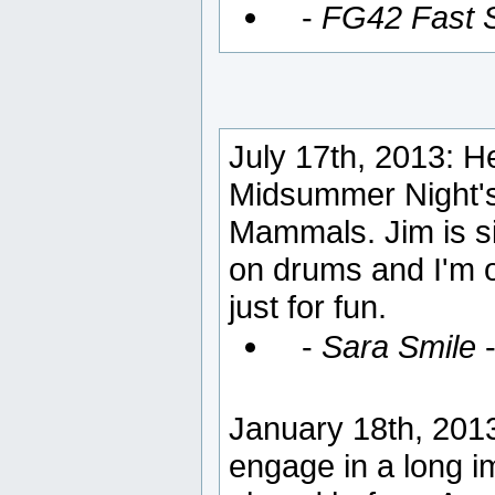
-
FG42 Fast S
July 17th, 2013: He
Midsummer Night's
Mammals. Jim is si
on drums and I'm 
just for fun.
-
Sara Smile
January 18th, 2013:
engage in a long 