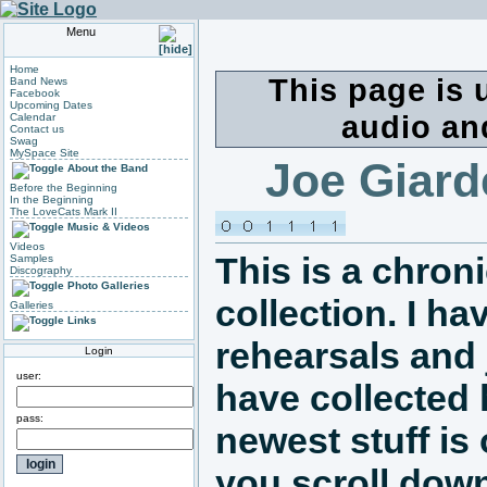
Menu
Home
This page is 
Band News
Facebook
Upcoming Dates
audio an
Calendar
Contact us
Swag
MySpace Site
Joe Giard
About the Band
Before the Beginning
In the Beginning
The LoveCats Mark II
Music & Videos
Videos
This is a chron
Samples
Discography
Photo Galleries
collection. I h
Galleries
Links
rehearsals and 
Login
user:
have collected
pass:
newest stuff is 
you scroll down