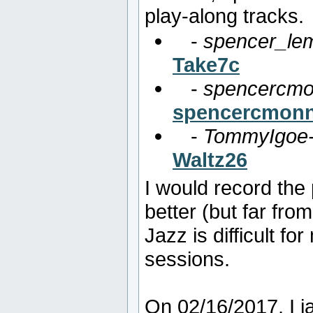
play-along tracks.
-
spencer_lem
Take7c
-
spencercmo
spencercmonn
-
TommyIgoe-
Waltz26
I would record the
better (but far fro
Jazz is difficult fo
sessions.
On 02/16/2017, I 