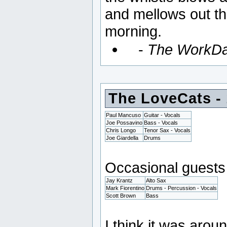
and mellows out the
morning.
-
The WorkD
The LoveCats -
Paul Mancuso
Guitar - Vocals
Joe Possavino
Bass - Vocals
Chris Longo
Tenor Sax - Vocals
Joe Giardella
Drums
Occasional guests 
Jay Krantz
Alto Sax
Mark Fiorentino
Drums - Percussion - Vocals
Scott Brown
Bass
I think it was aro