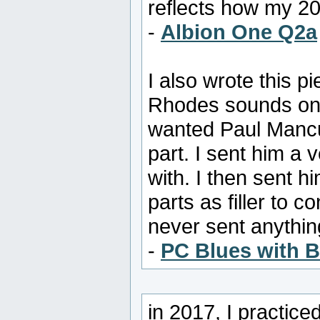
reflects how my 2
-
Albion One Q2a
I also wrote this p
Rhodes sounds on o
wanted Paul Mancus
part. I sent him a 
with. I then sent h
parts as filler to 
never sent anything 
-
PC Blues with 
in 2017, I practice