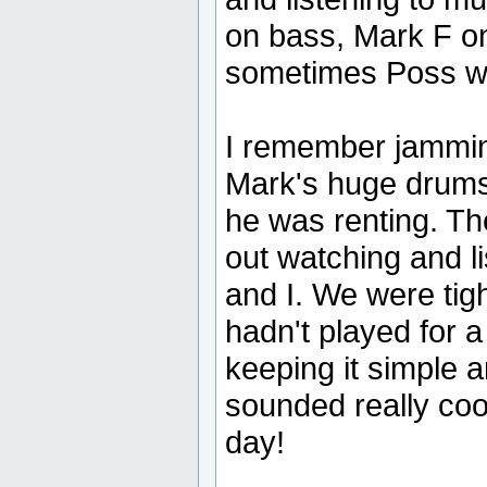
on bass, Mark F o
sometimes Poss wo
I remember jammin
Mark's huge drums
he was renting. Th
out watching and li
and I. We were tig
hadn't played for 
keeping it simple a
sounded really cool
day!