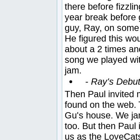
there before fizzli
year break before g
guy, Ray, on some 
He figured this wo
about a 2 times and 
song we played with
jam.
-
Ray's Debut
Then Paul invited 
found on the web.
Gu's house. We jam
too. But then Paul 
us as the LoveCat