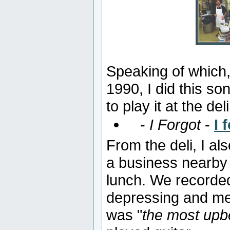
Speaking of which,
1990, I did this so
to play it at the deli
-
I Forgot
-
I 
From the deli, I a
a business nearby
lunch. We recorde
depressing and me
was "
the most upbe