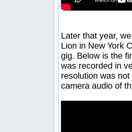
Later that year, w
Lion in New York Ci
gig. Below is the fi
was recorded in ve
resolution was not 
camera audio of thi