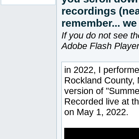
recordings (nea
remember... we 
If you do not see th
Adobe Flash Player 
in 2022, I perform
Rockland County, 
version of "Summe
Recorded live at t
on May 1, 2022.