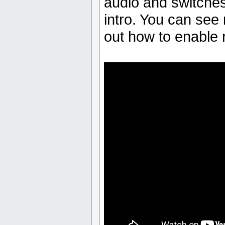
audio and switches 
intro. You can see 
out how to enable 