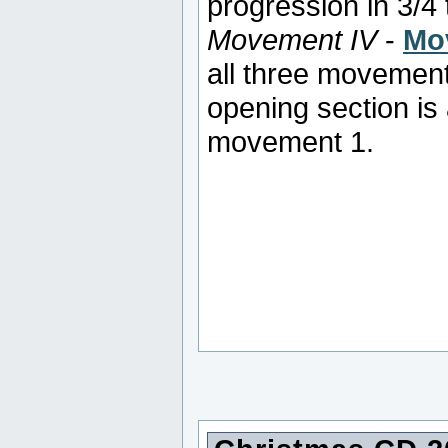
progression in 3/4 
Movement IV
-
Mo
all three movement
opening section is 
movement 1.