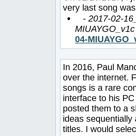
very last song was
-
2017-02-16
MIUAYGO_v1c
04-MIUAYGO_
In 2016, Paul Man
over the internet. 
songs is a rare co
interface to his PC
posted them to a 
ideas sequentially
titles. I would sel