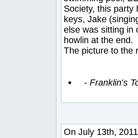
Society, this party
keys, Jake (singing
else was sitting in
howlin at the end.
The picture to the 
-
Franklin's 
On July 13th, 2011,