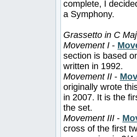
complete, I decide
a Symphony.
Grassetto in C Maj
Movement I
-
Move
section is based o
written in 1992.
Movement II
-
Mov
originally wrote thi
in 2007. It is the f
the set.
Movement III
-
Mov
cross of the first 