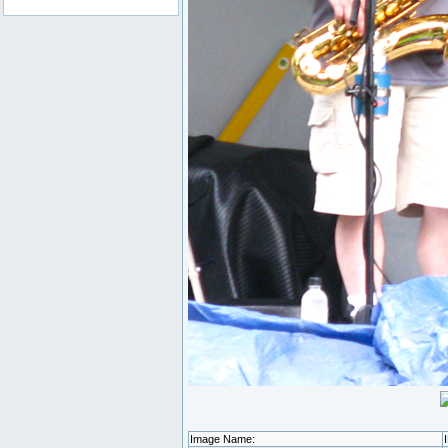
Image Name: