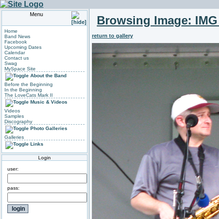
Menu
Browsing Image:
IMG
Home
return to gallery
Band News
Facebook
Upcoming Dates
Calendar
Contact us
Swag
MySpace Site
About the Band
Before the Beginning
In the Beginning
The LoveCats Mark II
Music & Videos
Videos
Samples
Discography
Photo Galleries
Galleries
Links
Login
user:
pass: