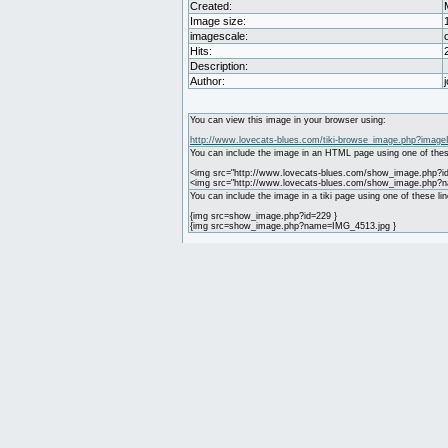
Created:
Image size:
imagescale:
Hits:
Description:
Author:
You can view this image in your browser using:
http://www.lovecats-blues.com/tiki-browse_image.php?image
You can include the image in an HTML page using one of thes
<img src="http://www.lovecats-blues.com/show_image.php?id
<img src="http://www.lovecats-blues.com/show_image.php?
You can include the image in a tiki page using one of these lin
{img src=show_image.php?id=229 }
{img src=show_image.php?name=IMG_4513.jpg }