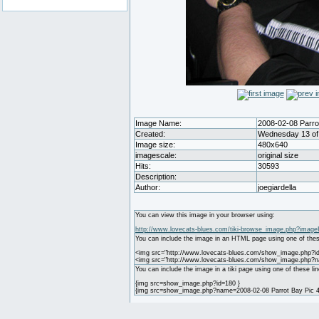
Image Name:
2008-02-08 Parrot
Created:
Wednesday 13 of 
Image size:
480x640
imagescale:
original size
Hits:
30593
Description:
Author:
joegiardella
You can view this image in your browser using:
http://www.lovecats-blues.com/tiki-browse_image.php?image
You can include the image in an HTML page using one of thes
<img src="http://www.lovecats-blues.com/show_image.php?id
<img src="http://www.lovecats-blues.com/show_image.php?na
You can include the image in a tiki page using one of these lin
{img src=show_image.php?id=180 }
{img src=show_image.php?name=2008-02-08 Parrot Bay Pic 4.