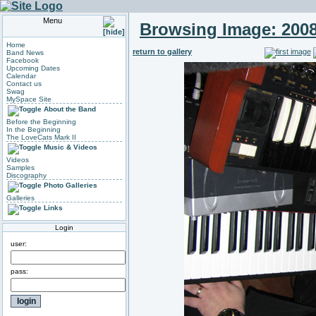
Menu
Browsing Image:
2008
Home
return to gallery
Band News
Facebook
Upcoming Dates
Calendar
Contact us
Swag
MySpace Site
About the Band
Before the Beginning
In the Beginning
The LoveCats Mark II
Music & Videos
Videos
Samples
Discography
Photo Galleries
Galleries
Links
Login
user:
pass: