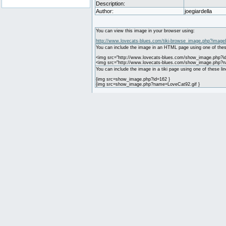
Description:
Author:
joegiardella
You can view this image in your browser using:
http://www.lovecats-blues.com/tiki-browse_image.php?image
You can include the image in an HTML page using one of thes
<img src="http://www.lovecats-blues.com/show_image.php?id
<img src="http://www.lovecats-blues.com/show_image.php?n
You can include the image in a tiki page using one of these lin
{img src=show_image.php?id=162 }
{img src=show_image.php?name=LoveCat92.gif }