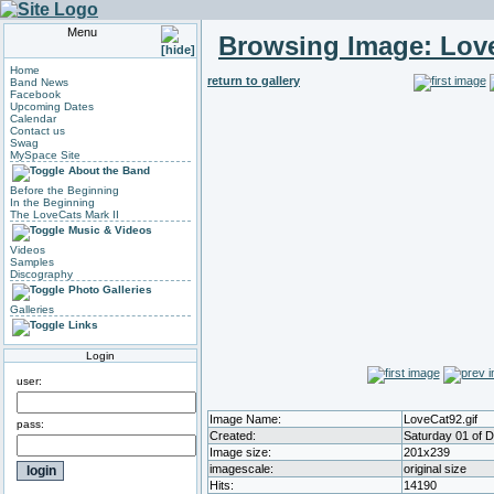
Menu
Browsing Image:
Love
Home
return to gallery
Band News
Facebook
Upcoming Dates
Calendar
Contact us
Swag
MySpace Site
About the Band
Before the Beginning
In the Beginning
The LoveCats Mark II
Music & Videos
Videos
Samples
Discography
Photo Galleries
Galleries
Links
Login
user:
Image Name:
LoveCat92.gif
pass:
Created:
Saturday 01 of 
Image size:
201x239
imagescale:
original size
Hits:
14190