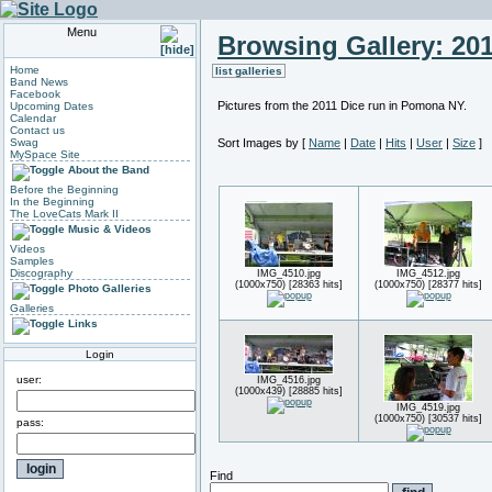
Menu
Browsing Gallery: 20
Home
list galleries
Band News
Facebook
Pictures from the 2011 Dice run in Pomona NY.
Upcoming Dates
Calendar
Contact us
Swag
Sort Images by
[
Name
|
Date
|
Hits
|
User
|
Size
]
MySpace Site
About the Band
Before the Beginning
In the Beginning
The LoveCats Mark II
Music & Videos
Videos
Samples
Discography
IMG_4510.jpg
IMG_4512.jpg
(1000x750) [28363 hits]
(1000x750) [28377 hits]
Photo Galleries
Galleries
Links
Login
user:
IMG_4516.jpg
(1000x439) [28885 hits]
IMG_4519.jpg
(1000x750) [30537 hits]
pass:
Find