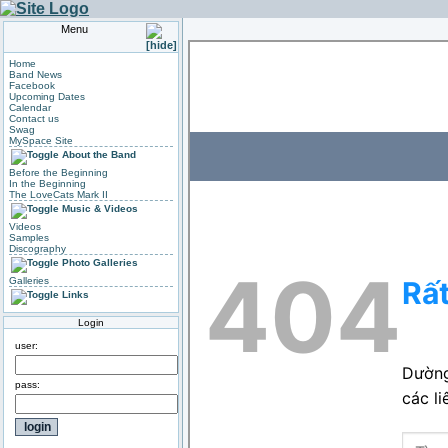
Menu
Home
Band News
Facebook
Upcoming Dates
Calendar
Contact us
Swag
MySpace Site
About the Band
Before the Beginning
In the Beginning
The LoveCats Mark II
Music & Videos
Videos
Samples
Discography
Photo Galleries
Galleries
Links
Login
user:
pass: