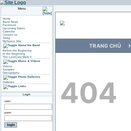
Menu
Home
Band News
Facebook
Upcoming Dates
Calendar
Contact us
Swag
MySpace Site
About the Band
Before the Beginning
In the Beginning
The LoveCats Mark II
Music & Videos
Videos
Samples
Discography
Photo Galleries
Galleries
Links
Login
user:
pass: