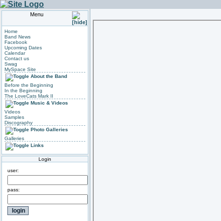
Menu
Home
Band News
Facebook
Upcoming Dates
Calendar
Contact us
Swag
MySpace Site
About the Band
Before the Beginning
In the Beginning
The LoveCats Mark II
Music & Videos
Videos
Samples
Discography
Photo Galleries
Galleries
Links
Login
user:
pass: