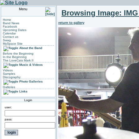
Menu
Browsing Image:
IMG
Home
return to gallery
Band News
Facebook
Upcoming Dates
Calendar
Contact us
Swag
MySpace Site
About the Band
Before the Beginning
In the Beginning
The LoveCats Mark II
Music & Videos
Videos
Samples
Discography
Photo Galleries
Galleries
Links
Login
user:
pass: