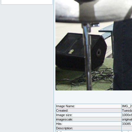
Image Name:
IMG_2
Created:
Tuesda
Image size:
1000x
imagescale:
origina
Hits:
33085
Description: