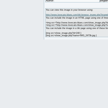
Author:
joegiar
You can view this image in your browser using:
http://www.lovecats-blues.com/tiki-browse_image.php?image
You can include the image in an HTML page using one of thes
<img src="http://www.lovecats-blues.com/show_image.php?id
<img src="http://www.lovecats-blues.com/show_image.php?
You can include the image in a tiki page using one of these lin
{img src=show_image.php?id=240 }
{img src=show_image.php?name=IMG_2473b.jpg }