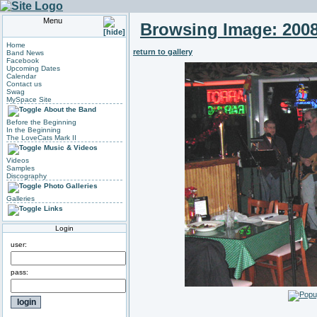
Menu
Browsing Image:
2008
Home
return to gallery
Band News
Facebook
Upcoming Dates
Calendar
Contact us
Swag
MySpace Site
About the Band
Before the Beginning
In the Beginning
The LoveCats Mark II
Music & Videos
Videos
Samples
Discography
Photo Galleries
Galleries
Links
Login
user:
pass: