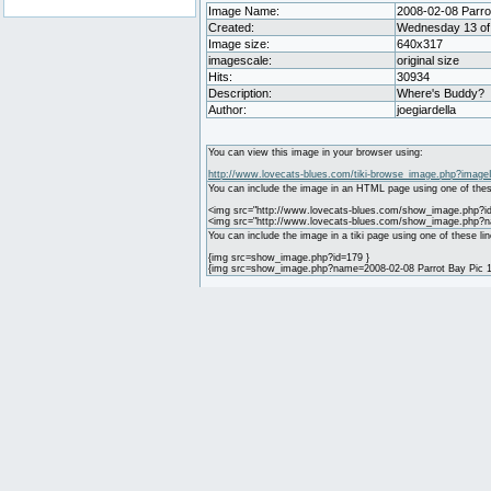
Image Name:
2008-02-08 Parrot
Created:
Wednesday 13 of 
Image size:
640x317
imagescale:
original size
Hits:
30934
Description:
Where's Buddy?
Author:
joegiardella
You can view this image in your browser using:
http://www.lovecats-blues.com/tiki-browse_image.php?image
You can include the image in an HTML page using one of thes
<img src="http://www.lovecats-blues.com/show_image.php?id
<img src="http://www.lovecats-blues.com/show_image.php?na
You can include the image in a tiki page using one of these lin
{img src=show_image.php?id=179 }
{img src=show_image.php?name=2008-02-08 Parrot Bay Pic 1.